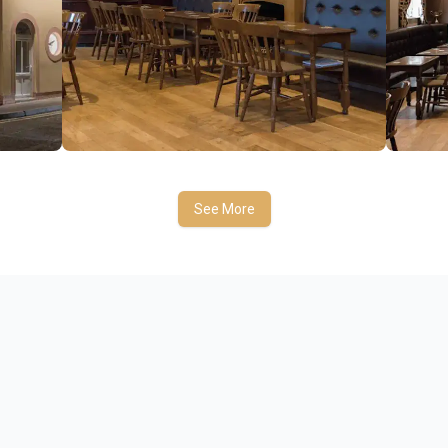
See More