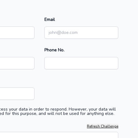
Email
Phone No.
ess your data in order to respond. However, your data will
d for this purpose, and will not be used for anything else.
Refresh Challenge