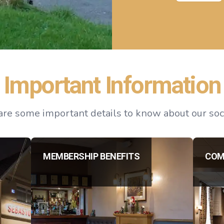
Important Information
re some important details to know about our soci
MEMBERSHIP BENEFITS
COM