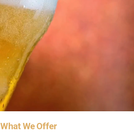
What We Offer