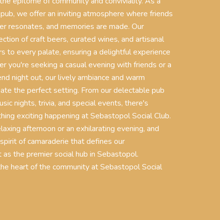
 the epitome of community and conviviality. As a
 pub, we offer an inviting atmosphere where friends
ter resonates, and memories are made. Our
ction of craft beers, curated wines, and artisanal
rs to every palate, ensuring a delightful experience
er you're seeking a casual evening with friends or a
nd night out, our lively ambiance and warm
eate the perfect setting. From our delectable pub
usic nights, trivia, and special events, there's
ing exciting happening at Sebastopol Social Club.
relaxing afternoon or an exhilarating evening, and
 spirit of camaraderie that defines our
 as the premier social hub in Sebastopol.
e heart of the community at Sebastopol Social