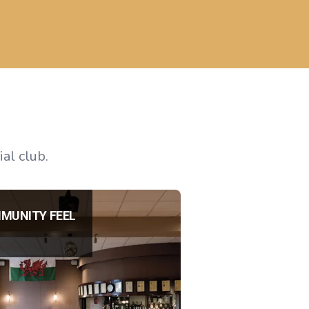
al club.
MUNITY FEEL