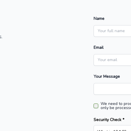
Name
.
Email
Your Message
We need to proc
only be processe
Security Check *