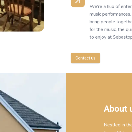
We're a hub of enter
music performances, 
bring people togeth
for the music, the q
to enjoy at Sebastop
Contact us
About 
Nestled in th