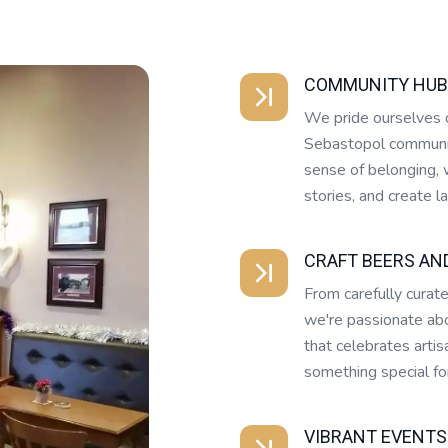
COMMUNITY HUB
We pride ourselves o
Sebastopol community
sense of belonging, w
stories, and create 
CRAFT BEERS AN
From carefully curate
we're passionate abo
that celebrates artis
something special for
VIBRANT EVENTS