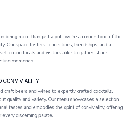
n being more than just a pub; we're a cornerstone of the
. Our space fosters connections, friendships, and a
elcoming locals and visitors alike to gather, share
lasting memories.
D CONVIVIALITY
d craft beers and wines to expertly crafted cocktails,
ut quality and variety. Our menu showcases a selection
anal tastes and embodies the spirit of conviviality, offering
 every discerning palate.