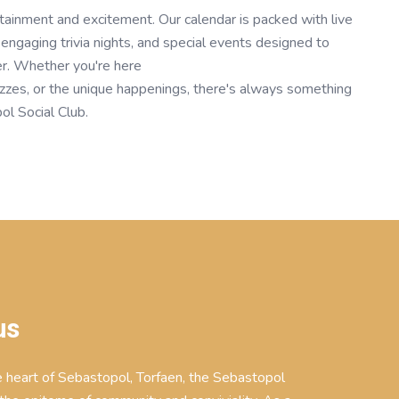
tainment and excitement. Our calendar is packed with live
engaging trivia nights, and special events designed to
er. Whether you're here
uizzes, or the unique happenings, there's always something
ol Social Club.
us
e heart of Sebastopol, Torfaen, the Sebastopol