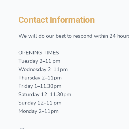
Contact Information
We will do our best to respond within 24 hours
OPENING TIMES
Tuesday 2–11 pm
Wednesday 2–11pm
Thursday 2–11pm
Friday 1–11.30pm
Saturday 12–11.30pm
Sunday 12–11 pm
Monday 2–11pm