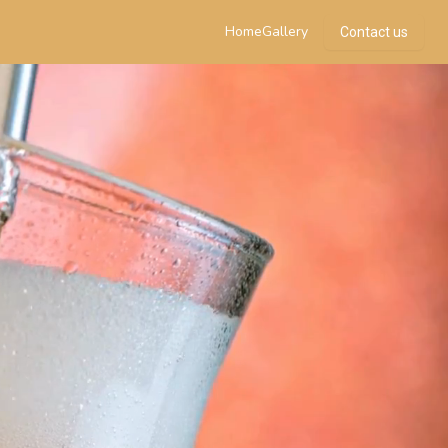
Home
Gallery
Contact us