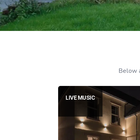
Below a
LIVE MUSIC