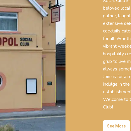
Social Club is
beloved local
gather, laugh
extensive sele
cocktails cate
for all. Wheth
vibrant weeke
hospitality cr
grub to live m
always someth
Join us for a 
indulge in the
establishment
Welcome to th
Club!
See More